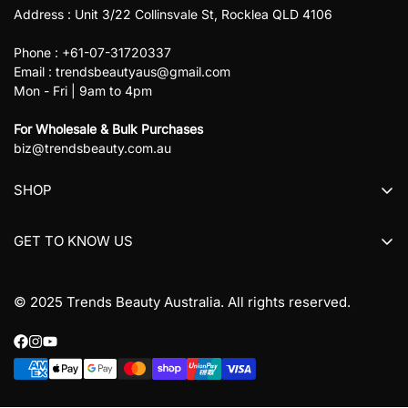
Address : Unit 3/22 Collinsvale St, Rocklea QLD 4106
Phone : +61-07-31720337
Email : trendsbeautyaus@gmail.com
Mon - Fri | 9am to 4pm
For Wholesale & Bulk Purchases
biz@trendsbeauty.com.au
SHOP
All collections
GET TO KNOW US
All products
About us
© 2025 Trends Beauty Australia. All rights reserved.
Contact Us
Refund Policy
Terms & Conditions