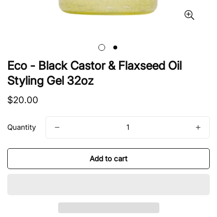
Eco - Black Castor & Flaxseed Oil
Styling Gel 32oz
Regular
$20.00
price
Quantity
Add to cart