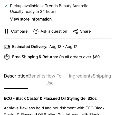
Pickup available at
Trends Beauty Australia
Usually ready in 24 hours
View store information
Compare
Ask a question
Share
Estimated Delivery:
Aug 13 - Aug 17
Free Shipping & Returns:
On all orders over $80
Description
Benefits
How To
Ingredients
Shipping
Use
ECO - Black Castor & Flaxseed Oil Styling Gel 32oz
Achieve flawless hold and nourishment with ECO Black
Castor & Flaxseed Oil Styling Gel. Infused with Black