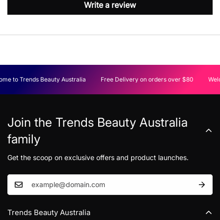
Write a review
me to Trends Beauty Australia
Free Delivery on orders over $80
Welc
Join the Trends Beauty Australia
family
Get the scoop on exclusive offers and product launches.
Trends Beauty Australia