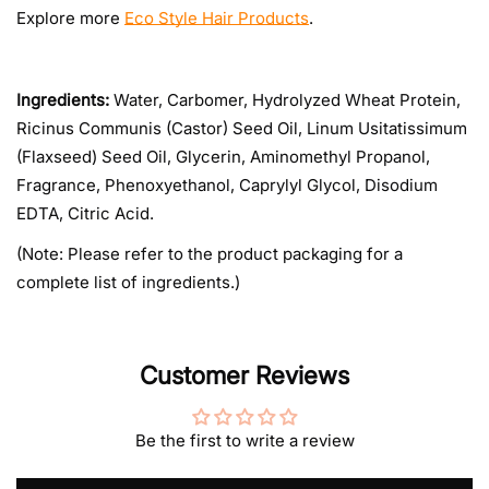
Explore more
Eco Style Hair Products
.
Ingredients:
Water, Carbomer, Hydrolyzed Wheat Protein,
Ricinus Communis (Castor) Seed Oil, Linum Usitatissimum
(Flaxseed) Seed Oil, Glycerin, Aminomethyl Propanol,
Fragrance, Phenoxyethanol, Caprylyl Glycol, Disodium
EDTA, Citric Acid.
(Note: Please refer to the product packaging for a
complete list of ingredients.)
Customer Reviews
Be the first to write a review