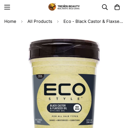
Home
All Products
Eco - Black Castor & Flaxseed Oil Styling Gel 32oz