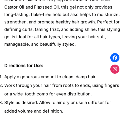
Castor Oil and Flaxseed Oil, this gel not only provides
long-lasting, flake-free hold but also helps to moisturize,
strengthen, and promote healthy hair growth. Perfect for
defining curls, taming frizz, and adding shine, this styling
gel is ideal for all hair types, leaving your hair soft,
manageable, and beautifully styled.
Confirm your age
Are you 18 years old or older?
Directions for Use:
Apply a generous amount to clean, damp hair.
No, I'm not
Yes, I am
Work through your hair from roots to ends, using fingers
or a wide-tooth comb for even distribution.
Style as desired. Allow to air dry or use a diffuser for
added volume and definition.