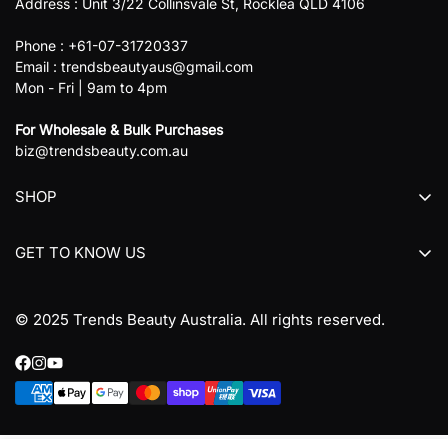
Address : Unit 3/22 Collinsvale St, Rocklea QLD 4106
Phone : +61-07-31720337
Email : trendsbeautyaus@gmail.com
Mon - Fri | 9am to 4pm
For Wholesale & Bulk Purchases
biz@trendsbeauty.com.au
SHOP
All collections
GET TO KNOW US
All products
About us
© 2025 Trends Beauty Australia. All rights reserved.
Contact Us
Refund Policy
Terms & Conditions