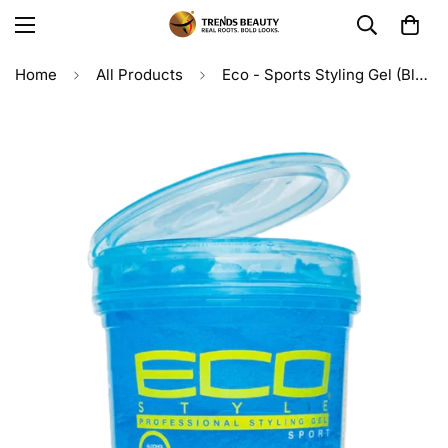
Home
All Products
Eco - Sports Styling Gel (Blue) 16oz