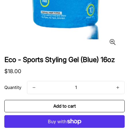
Eco - Sports Styling Gel (Blue) 16oz
Regular
$18.00
price
Quantity
Add to cart