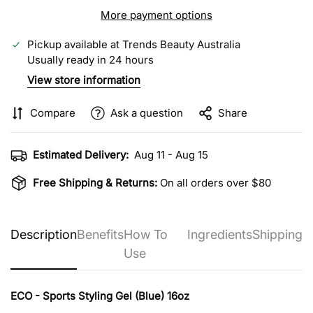
More payment options
Pickup available at
Trends Beauty Australia
Usually ready in 24 hours
View store information
Compare
Ask a question
Share
Estimated Delivery:
Aug 11 - Aug 15
Free Shipping & Returns:
On all orders over $80
Description
Benefits
How To
Ingredients
Shipping
Use
ECO - Sports Styling Gel (Blue) 16oz