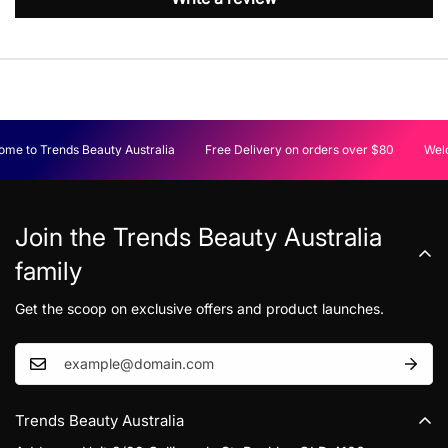
me to Trends Beauty Australia
Free Delivery on orders over $80
Welc
Join the Trends Beauty Australia
family
Get the scoop on exclusive offers and product launches.
Trends Beauty Australia