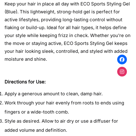
Keep your hair in place all day with ECO Sports Styling Gel
(Blue). This lightweight, strong-hold gel is perfect for
active lifestyles, providing long-lasting control without
flaking or build-up. Ideal for all hair types, it helps define
your style while keeping frizz in check. Whether you're on
the move or staying active, ECO Sports Styling Gel keeps
Confirm your age
your hair looking sleek, controlled, and styled with added
moisture and shine.
Are you 18 years old or older?
No, I'm not
Yes, I am
Directions for Use:
Apply a generous amount to clean, damp hair.
Work through your hair evenly from roots to ends using
fingers or a wide-tooth comb.
Style as desired. Allow to air dry or use a diffuser for
added volume and definition.