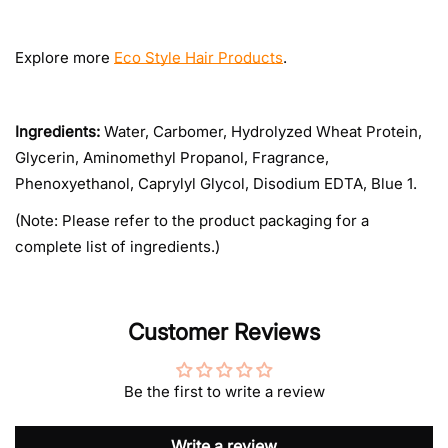
Explore more
Eco Style Hair Products
.
Ingredients:
Water, Carbomer, Hydrolyzed Wheat Protein,
Glycerin, Aminomethyl Propanol, Fragrance,
Phenoxyethanol, Caprylyl Glycol, Disodium EDTA, Blue 1.
(Note: Please refer to the product packaging for a
complete list of ingredients.)
Customer Reviews
Be the first to write a review
Write a review